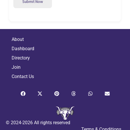
Submit Now
About
Dashboard
Directory
Join
Contact Us
© 2024-2026 All rights reserved
Terms & Conditions