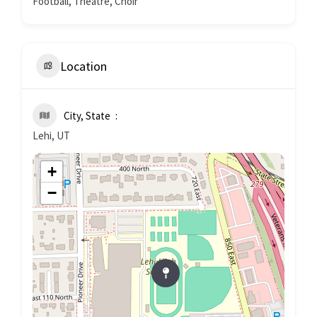
Football, Theatre, Choir
Location
City, State
Lehi, UT
+
−