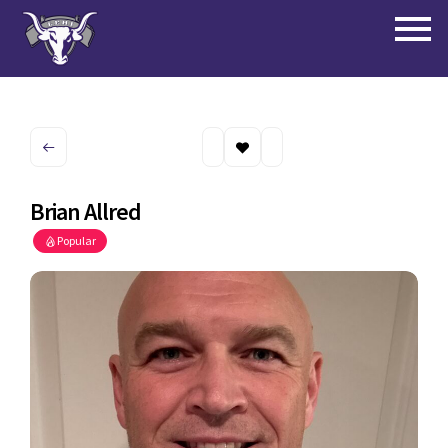
Brian Allred
Popular