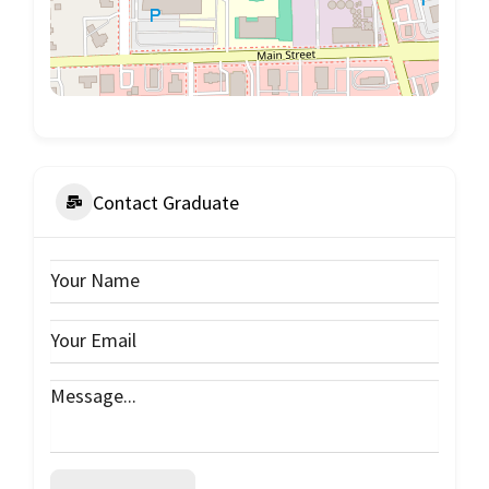
Contact Graduate