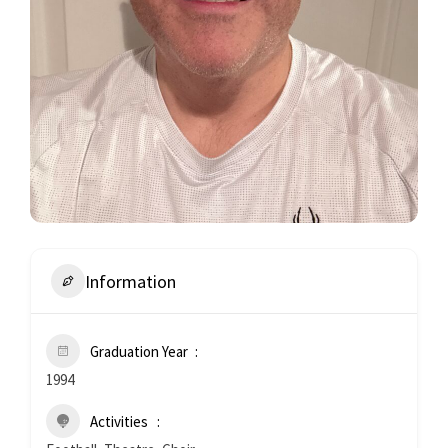
Information
Graduation Year
1994
Activities