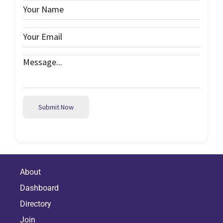
Submit Now
About
Dashboard
Directory
Join