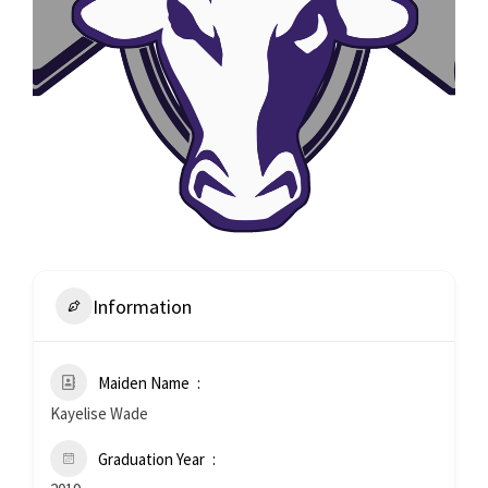
Information
Maiden Name
Kayelise Wade
Graduation Year