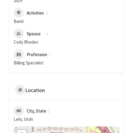
2019
Activities
Band
Spouse
Cody Rhodes
Profession
Billing Specialist
Location
City, State
Lehi, Utah