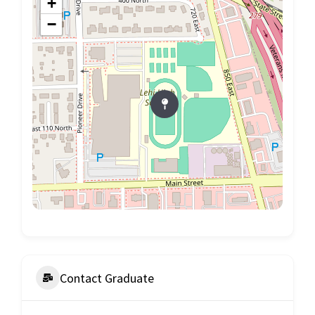
+
−
Contact Graduate