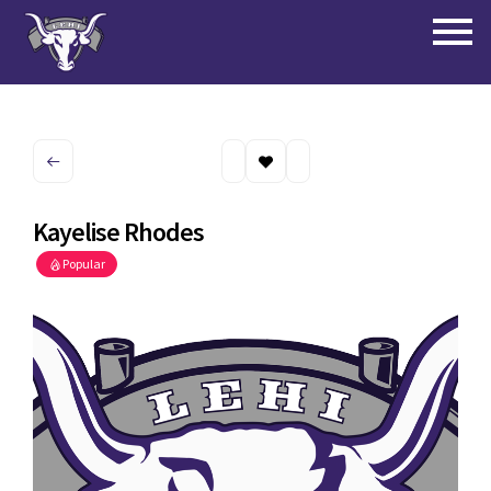
Kayelise Rhodes
Popular