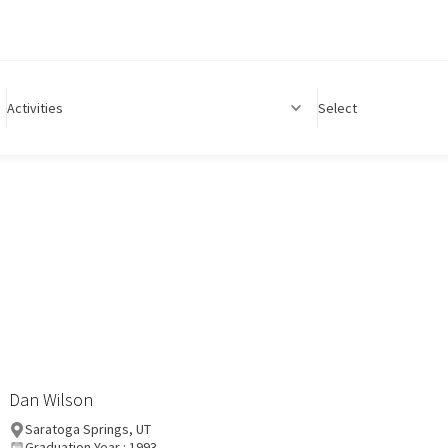
Activities
Select
Dan Wilson
Saratoga Springs, UT
Graduation Year : 1993