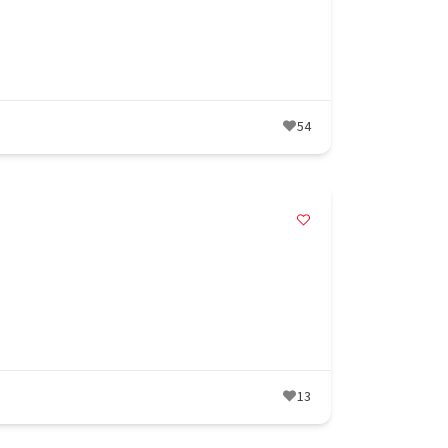
54
13