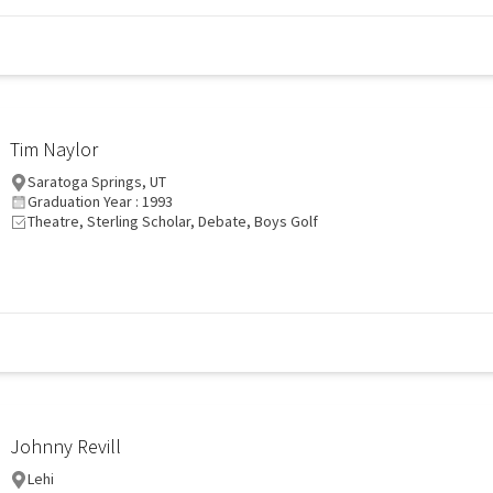
Tim Naylor
Saratoga Springs, UT
Graduation Year : 1993
Theatre, Sterling Scholar, Debate, Boys Golf
Johnny Revill
Lehi