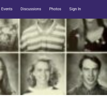
Events
Discussions
Photos
Sign In