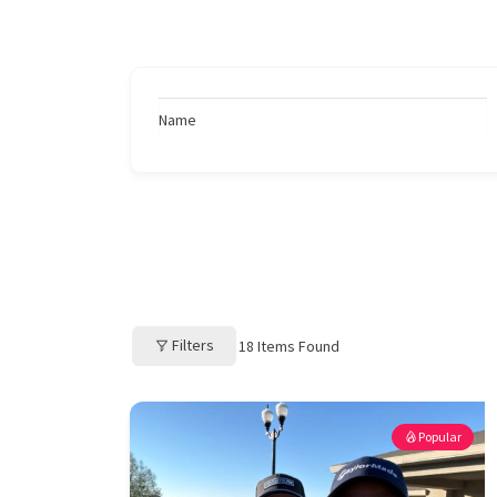
Name
Filters
18
Items Found
Popular