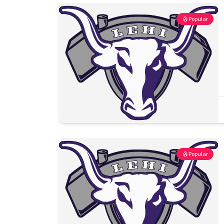
Popular
Popular