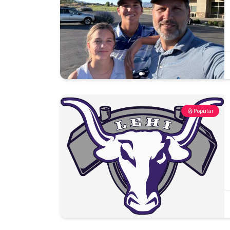
Popular