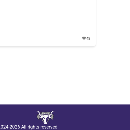
49
024-2026 All rights reserved