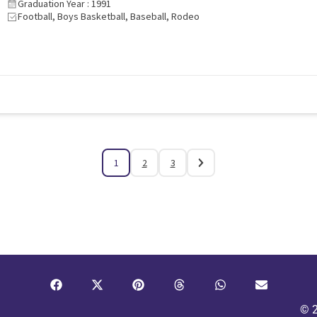
Graduation Year : 1991
Football, Boys Basketball, Baseball, Rodeo
1
2
3
© 2