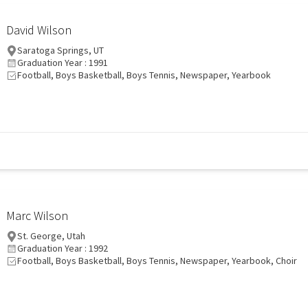
David Wilson
Saratoga Springs, UT
Graduation Year : 1991
Football, Boys Basketball, Boys Tennis, Newspaper, Yearbook
Marc Wilson
St. George, Utah
Graduation Year : 1992
Football, Boys Basketball, Boys Tennis, Newspaper, Yearbook, Choir