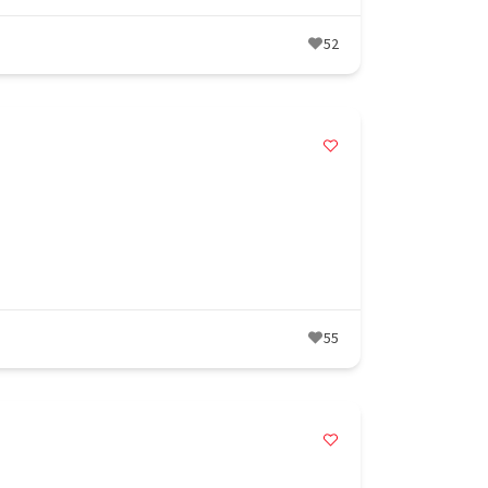
52
55