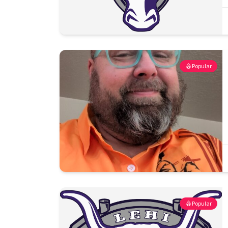
Popular
Popular