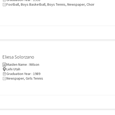
Football, Boys Basketball, Boys Tennis, Newspaper, Choir
Eliesa Solorzano
Maiden Name : Wilson
Lehi Utah
Graduation Year : 1989
Newspaper, Girls Tennis