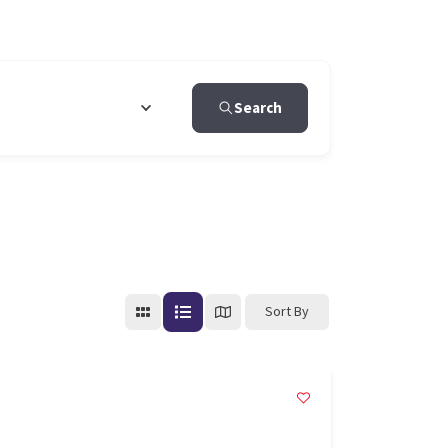
Search
Sort By