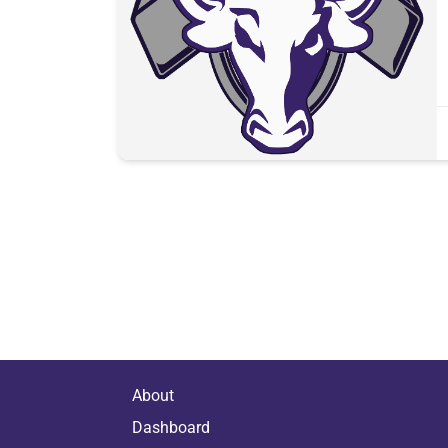
About
Dashboard