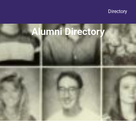
Directory
Alumni Directory