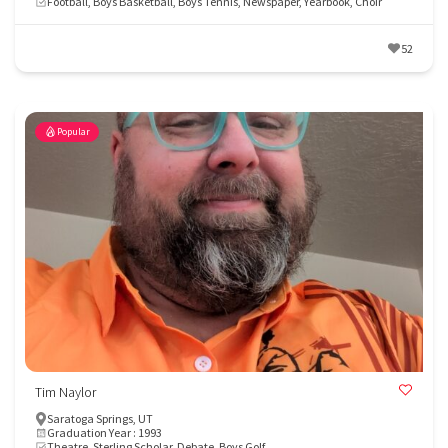
Football, Boys Basketball, Boys Tennis, Newspaper, Yearbook, Choir
52
Popular
Tim Naylor
Saratoga Springs, UT
Graduation Year : 1993
Theatre, Sterling Scholar, Debate, Boys Golf