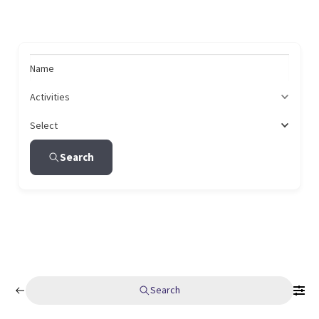
Name
Activities
Select
Search
Search