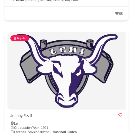
55
Popular
Johnny Revill
Lehi
Graduation Year : 1991
Football, Boys Basketball, Baseball, Rodeo