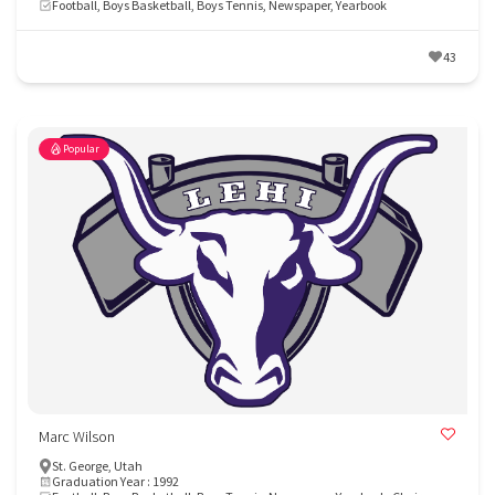
Football, Boys Basketball, Boys Tennis, Newspaper, Yearbook
43
Popular
Marc Wilson
St. George, Utah
Graduation Year : 1992