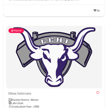
54
Popular
Eliesa Solorzano
Maiden Name : Wilson
Lehi Utah
Graduation Year : 1989