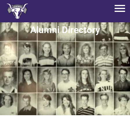
Alumni Directory