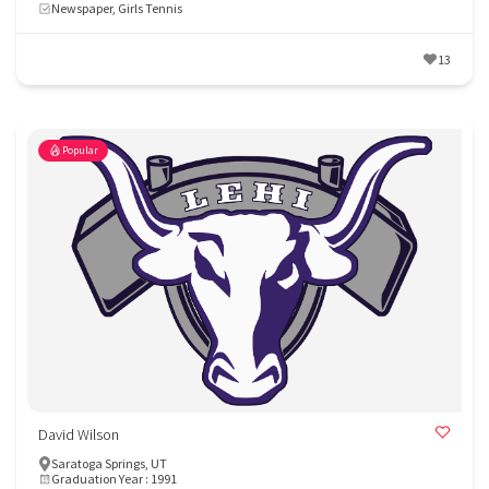
Newspaper, Girls Tennis
13
Popular
David Wilson
Saratoga Springs, UT
Graduation Year : 1991