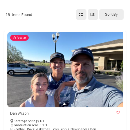
Sort By
19
Items Found
Popular
Dan Wilson
Saratoga Springs, UT
Graduation Year : 1993
Football, Boys Basketball, Boys Tennis, Newspaper, Choir