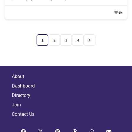
49
1
2
3
4
About
Dashboard
Directory
Join
Contact Us