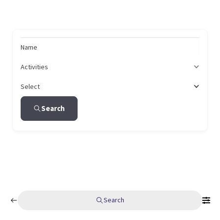
Name
Activities
Select
Search
Search