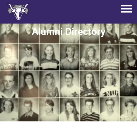
Alumni Directory