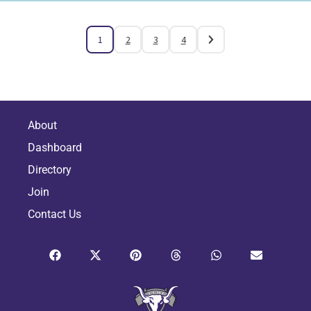
1
2
3
4
About
Dashboard
Directory
Join
Contact Us