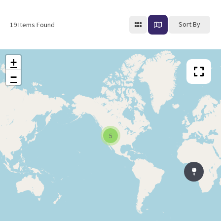
Sort By
19
Items Found
+
−
5