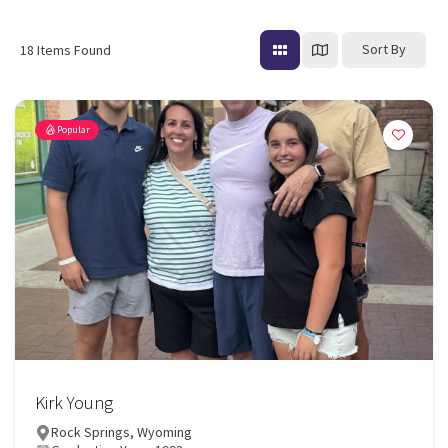
Sort By
18
Items Found
Popular
Kirk Young
Rock Springs, Wyoming