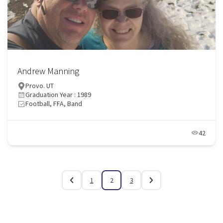
Andrew Manning
Provo. UT
Graduation Year : 1989
Football, FFA, Band
42
1
2
3