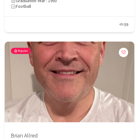
Graduation Year : 1993
Football
39
Popular
Brian Allred