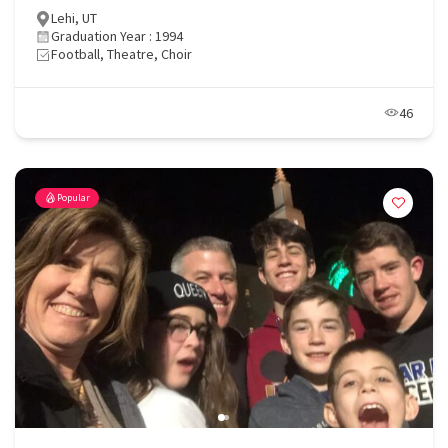
Lehi, UT
Graduation Year : 1994
Football, Theatre, Choir
46
Popular