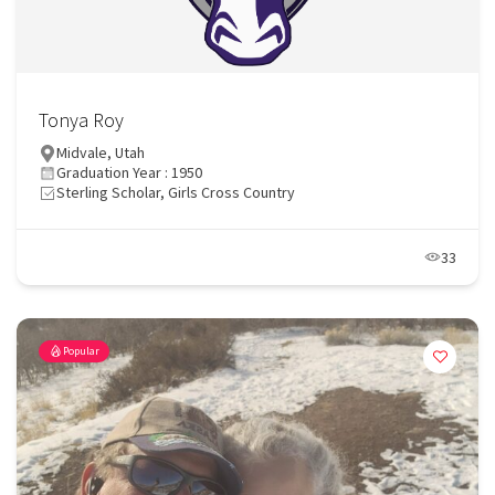
Tonya Roy
Midvale, Utah
Graduation Year : 1950
Sterling Scholar, Girls Cross Country
33
Popular