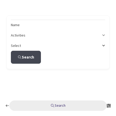
Name
Activities
Select
Search
Search