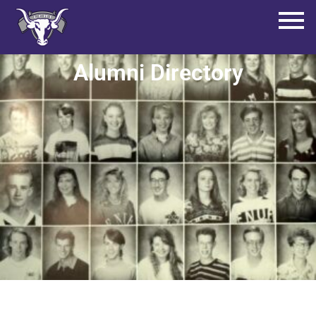
Alumni Directory