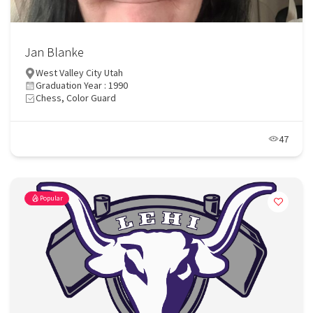
Jan Blanke
West Valley City Utah
Graduation Year : 1990
Chess, Color Guard
47
Popular