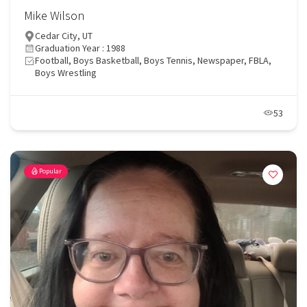
Mike Wilson
Cedar City, UT
Graduation Year : 1988
Football, Boys Basketball, Boys Tennis, Newspaper, FBLA,
Boys Wrestling
53
Popular