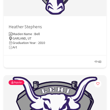
Heather Stephens
Maiden Name : Bell
GARLAND, UT
Graduation Year : 2010
Art
43
Popular