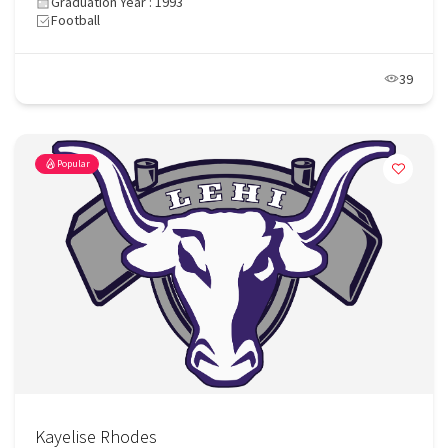
Graduation Year : 1993
Football
39
Popular
Kayelise Rhodes