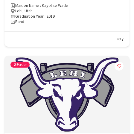
Maiden Name : Kayelise Wade
Lehi, Utah
Graduation Year : 2019
Band
7
Popular