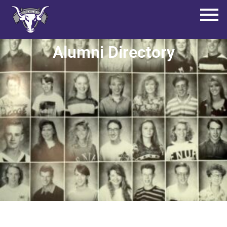
Alumni Directory