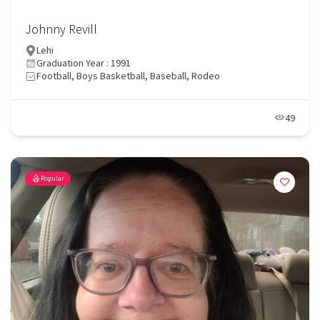
Johnny Revill
Lehi
Graduation Year : 1991
Football, Boys Basketball, Baseball, Rodeo
49
Popular