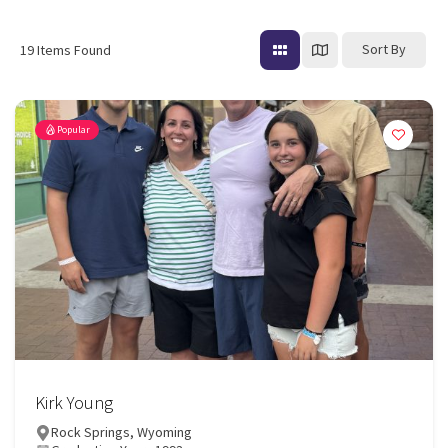
Sort By
19
Items Found
Popular
Kirk Young
Rock Springs, Wyoming