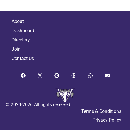
About
Dashboard
Directory
Join
Contact Us
© 2024-2026 All rights reserved
Terms & Conditions
Privacy Policy