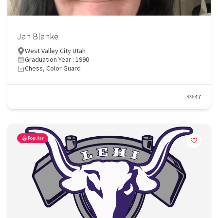
Jan Blanke
West Valley City Utah
Graduation Year : 1990
Chess, Color Guard
47
Popular