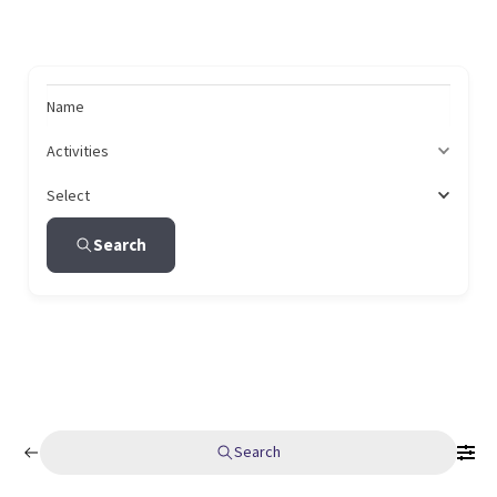
Name
Activities
Select
Search
Search