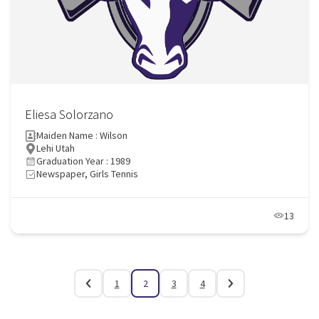
Eliesa Solorzano
Maiden Name : Wilson
Lehi Utah
Graduation Year : 1989
Newspaper, Girls Tennis
13
1
2
3
4