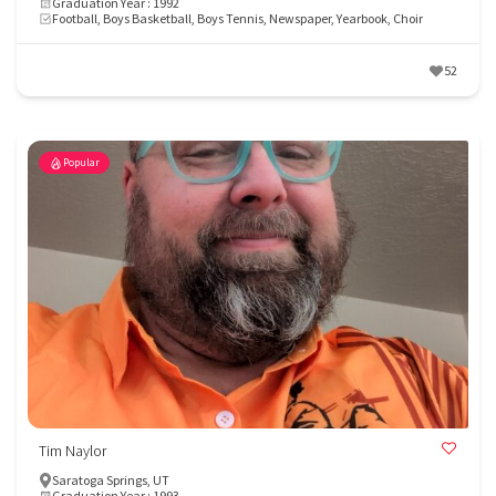
Graduation Year : 1992
Football, Boys Basketball, Boys Tennis, Newspaper, Yearbook, Choir
52
Popular
Tim Naylor
Saratoga Springs, UT
Graduation Year : 1993