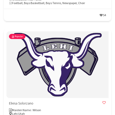
Football, Boys Basketball, Boys Tennis, Newspaper, Choir
54
Popular
Eliesa Solorzano
Maiden Name : Wilson
Lehi Utah