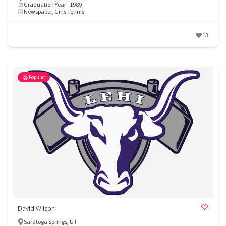
Graduation Year : 1989
Newspaper, Girls Tennis
13
Popular
David Wilson
Saratoga Springs, UT