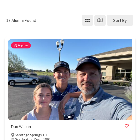
Sort By
18
Alumni Found
Popular
Dan Wilson
Saratoga Springs, UT
Graduation Year : 1993