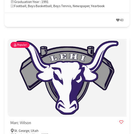
Graduation Year : 1991
Football, Boys Basketball, Boys Tennis, Newspaper, Yearbook
43
Popular
Marc Wilson
St. George, Utah