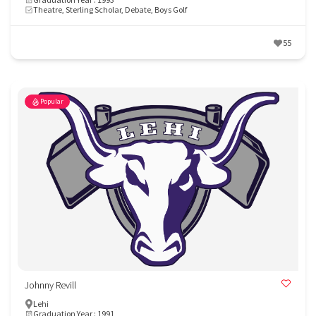
Theatre, Sterling Scholar, Debate, Boys Golf
55
Popular
Johnny Revill
Lehi
Graduation Year : 1991