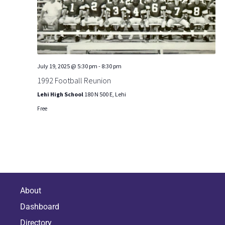
S
t
i
e
e
.
e
a
w
r
July 19, 2025 @ 5:30 pm
-
8:30 pm
s
c
1992 Football Reunion
N
h
Lehi High School
180 N 500 E, Lehi
Free
a
a
n
v
d
i
V
g
i
About
a
Dashboard
e
t
Directory