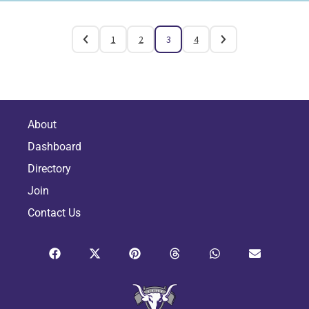
1
2
3
4
About
Dashboard
Directory
Join
Contact Us