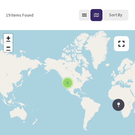
Sort By
19
Items Found
+
−
5