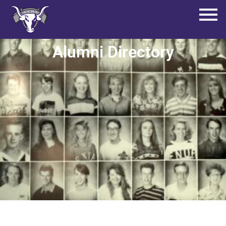
Alumni Directory