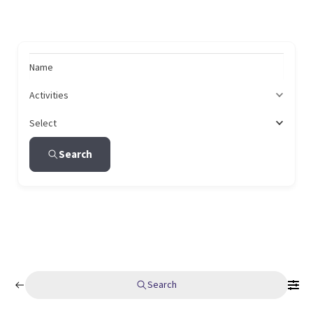
Name
Activities
Select
Search
Search